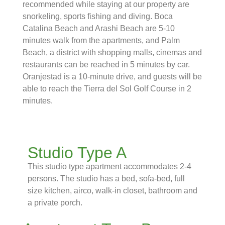
recommended while staying at our property are
snorkeling, sports fishing and diving. Boca
Catalina Beach and Arashi Beach are 5-10
minutes walk from the apartments, and Palm
Beach, a district with shopping malls, cinemas and
restaurants can be reached in 5 minutes by car.
Oranjestad is a 10-minute drive, and guests will be
able to reach the Tierra del Sol Golf Course in 2
minutes.
Studio Type A
This studio type apartment accommodates 2-4
persons. The studio has a bed, sofa-bed, full
size kitchen, airco, walk-in closet, bathroom and
a private porch.