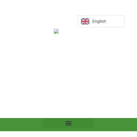
English