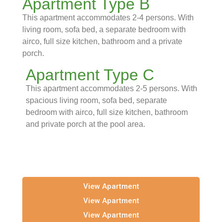
Apartment Type B
This apartment accommodates 2-4 persons. With
living room, sofa bed, a separate bedroom with
airco, full size kitchen, bathroom and a private
porch.
Apartment Type C
This apartment accommodates 2-5 persons. With
spacious living room, sofa bed, separate
bedroom with airco, full size kitchen, bathroom
and private porch at the pool area.
View Apartment
View Apartment
View Apartment