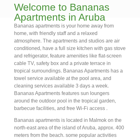
Welcome to Bananas
Apartments in Aruba
Bananas apartments is your home away from
home, with friendly staff and a relaxed
atmosphere. The apartments and studios are air
conditioned, have a full size kitchen with gas stove
and refrigerator, feature amenities like flat-screen
cable TV, safety box and a private terrace in
tropical surroundings. Bananas Apartments has a
towel service available at the pool area, and
cleaning services available 3 days a week.
Bananas Apartments features sun loungers
around the outdoor pool in the tropical garden,
barbecue facilities, and free Wi-Fi access .
Bananas apartments is located in Malmok on the
north-east area of the island of Aruba, approx. 400
meters from the beach. some popular activities