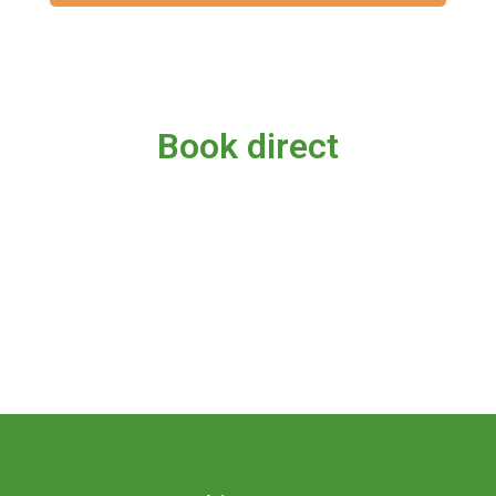
Book direct